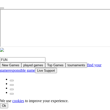
find your
New Games
played games
Top Games
tournaments
game
responsible game
Live Support
We use
cookies
to improve your experience.
Ok