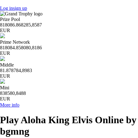
Log in
sign up
Prize Pool
8
1
8
0
8
6
.
8
6
8
2
8
5
,
8
5
8
7
EUR
Prime Network
8
1
8
0
8
4
.
8
5
8
0
8
0
,
8
1
8
6
EUR
Middle
8
1
.
8
7
8
7
8
4
,
8
9
8
3
EUR
Mini
8
3
8
5
8
0
,
8
4
8
8
EUR
More info
Play Aloha King Elvis Online by
bgmng