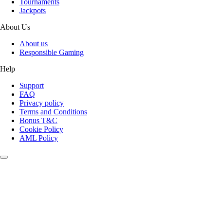
Tournaments
Jackpots
About Us
About us
Responsible Gaming
Help
Support
FAQ
Privacy policy
Terms and Conditions
Bonus T&C
Cookie Policy
AML Policy