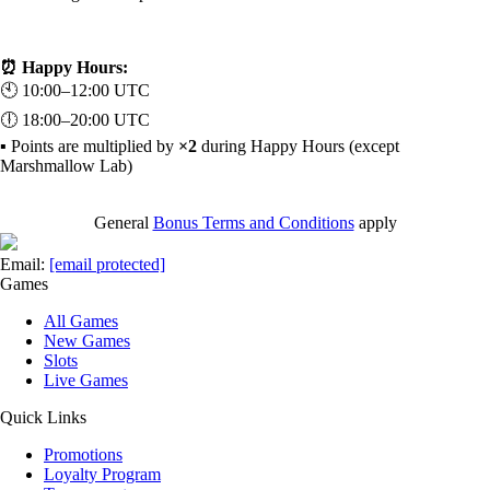
⏰ Happy Hours:
🕙 10:00–12:00 UTC
🕕 18:00–20:00 UTC
▪️ Points are multiplied by
×2
during Happy Hours (except
Marshmallow Lab)
General
Bonus Terms and Conditions
apply
Email:
[email protected]
Games
All Games
New Games
Slots
Live Games
Quick Links
Promotions
Loyalty Program