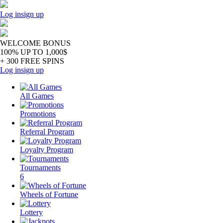
Log in
sign up
WELCOME BONUS
100%
UP TO
1,000$
+ 300 FREE SPINS
Log in
sign up
All Games
Promotions
Referral Program
Loyalty Program
Tournaments
6
Wheels of Fortune
Lottery