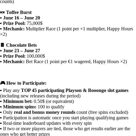
counts)
🍬 Toffee Burst
▪️
June 16 – June 20
▪️
Prize Pool:
75,000$
▪️
Mechanic:
Multiplier Race (1 point per ×1 multiplier, Happy Hours
×2)
🍫 Chocolate Bets
▪️
June 23 – June 27
▪️
Prize Pool:
100,000$
▪️
Mechanic:
Bet Race (1 point per €1 wagered, Happy Hours ×2)
🎮 How to Participate:
▪️ Play any
TOP 45 participating Playson & Booongo slot games
(including new releases during the period)
▪️
Minimum bet:
0.50$ (or equivalent)
▪️
Minimum spins:
100 to qualify
▪️ Only
real and bonus money rounds
count (free spins excluded)
▪️ Participation is automatic once you start playing qualifying games
▪️ Real-time leaderboard updates with every spin
▪️ If two or more players are tied, those who get results earlier are the
ones who get better prizes