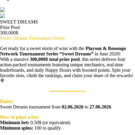
SWEET DREAMS
Prize Pool
300,000$
Sweet Dreams Tournament Series
Get ready for a sweet storm of wins with the
Playson & Booongo
Network Tournament Series “Sweet Dreams”
in June 2026!
With a massive
300,000$ total prize pool
, this series delivers four
action-packed tournaments featuring unique mechanics, real-time
leaderboards, and daily Happy Hours with boosted points. Spin your
favorite slots, climb the rankings, and claim your share of the rewards!
🍭
Dates:
Sweet Dreams tournament from
02.06.2026
to
27.06.2026
How to place a bet:
Minimum bet:
0.50$ (or equivalent)
Minimum spins:
100 to qualify