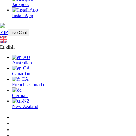
Jackpots
Install App
VIP
Live Chat
English
Australian
Canadian
French - Canada
German
New Zealand