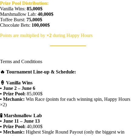
Prize Pool Distribution:
Vanilla Wins:
85,000$
Marshmallow Lab:
40,000$
Toffee Burst:
75,000$
Chocolate Bets:
100,000$
Points are multiplied by
×2
during Happy Hours
Terms and Conditions
🔥 Tournament Line-up & Schedule:
🍦 Vanilla Wins
▪️
June 2 – June 6
▪️
Prize Pool:
85,000$
▪️
Mechanic:
Win Race (points for each winning spin, Happy Hours
×2)
🧪 Marshmallow Lab
▪️
June 11 – June 13
▪️
Prize Pool:
40,000$
▪️
Mechanic:
Highest Single Round Payout (only the biggest win