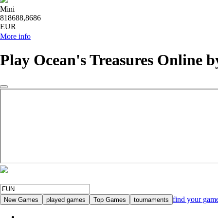
Mini
8
1
8
6
8
8
,
8
6
8
6
EUR
More info
Play Ocean's Treasures Online by
find your gam
New Games
played games
Top Games
tournaments