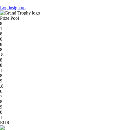
Log in
sign up
Prize Pool
8
1
8
0
8
8
.
8
8
8
1
8
9
,
8
6
7
8
9
0
1
EUR