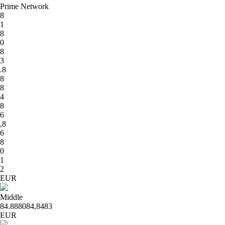
Prime Network
8
1
8
0
8
3
.
8
8
8
4
8
6
,
8
6
8
0
1
2
EUR
Middle
8
4
.
8
8
8
0
8
4
,
8
4
8
3
EUR