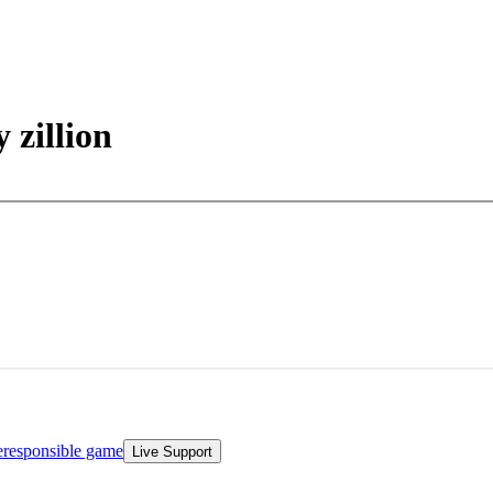
 zillion
e
responsible game
Live Support