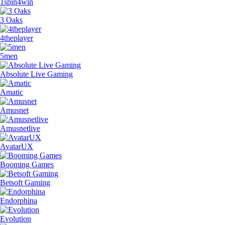
1spin4win
3 Oaks
4theplayer
5men
Absolute Live Gaming
Amatic
Amusnet
Amusnetlive
AvatarUX
Booming Games
Betsoft Gaming
Endorphina
Evolution