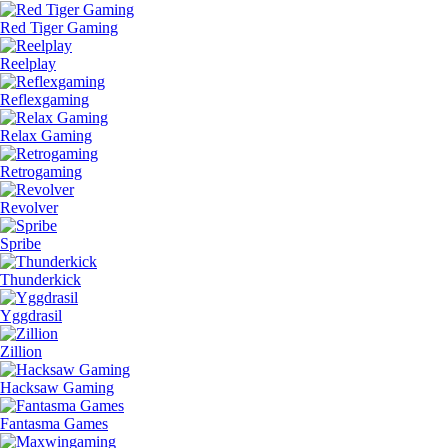
Red Tiger Gaming
Reelplay
Reflexgaming
Relax Gaming
Retrogaming
Revolver
Spribe
Thunderkick
Yggdrasil
Zillion
Hacksaw Gaming
Fantasma Games