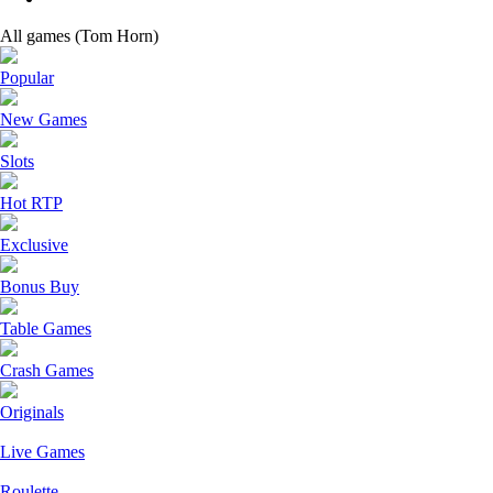
All games (Tom Horn)
Popular
New Games
Slots
Hot RTP
Exclusive
Bonus Buy
Table Games
Crash Games
Originals
Live Games
Roulette