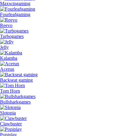
Maxwingaming
Fourleafgaming
Reevo
Turbogames
Jelly
Kalamba
Acerun
Backseat gaming
Tom Horn
Bullsharkgames
Slotopia
Clawbuster
Popiplay