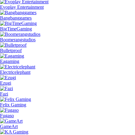
Evoplay Entertainment
Bangbanggames
BigTimeGaming
Boomerangstudios
Bulletproof
Eagaming
Electricelephant
Ezugi
Fazi
Felix Gaming
Fugaso
GameArt