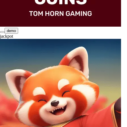
demo
jackpot