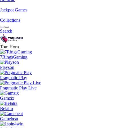
Jackpot Games
Collections
Search
Tom Horn
7RingsGaming
Playson
Pragmatic Play
Pragmatic Play Live
Gamzix
Belatra
Gamebeat