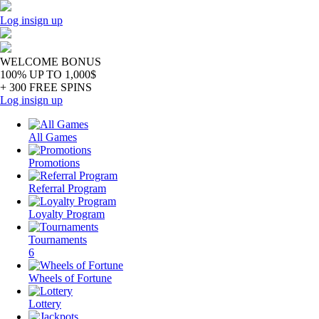
Log in
sign up
WELCOME BONUS
100%
UP TO
1,000$
+ 300 FREE SPINS
Log in
sign up
All Games
Promotions
Referral Program
Loyalty Program
Tournaments
6
Wheels of Fortune
Lottery