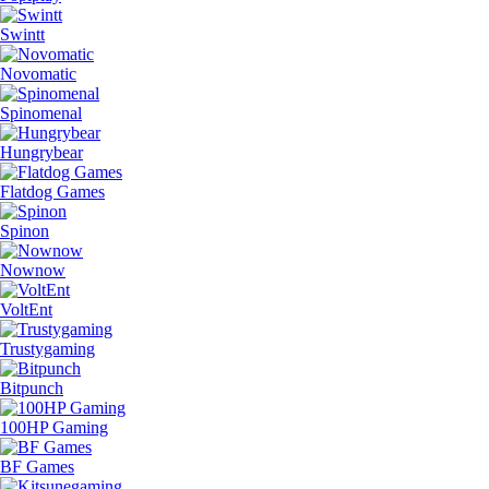
Swintt
Novomatic
Spinomenal
Hungrybear
Flatdog Games
Spinon
Nownow
VoltEnt
Trustygaming
Bitpunch
100HP Gaming
BF Games