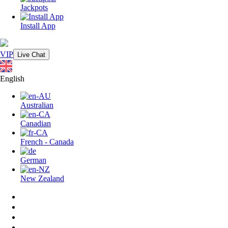
Jackpots
Install App
VIP
Live Chat
English
Australian
Canadian
French - Canada
German
New Zealand