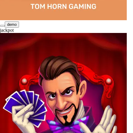
demo
jackpot