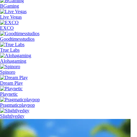
BGaming
Live Vegas
EXCO
Goodtimesstudios
True Labs
Alohagaming
Spinoro
Dream Play
Playnetic
Pragmaticplaypop
Slightlyedgy