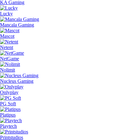
KA Gaming
Lucky
Mancala Gaming
Mascot
Netent
NetGame
Nolimit
Nucleus Gaming
Onlyplay
PG Soft
Platipus
Playtech
Printstudios