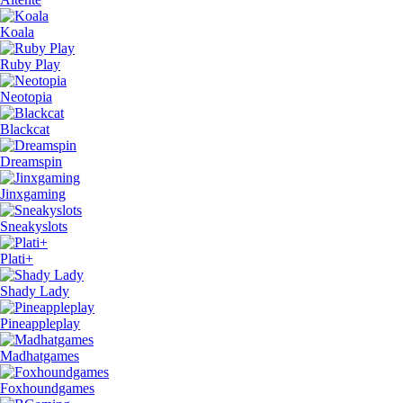
Koala
Ruby Play
Neotopia
Blackcat
Dreamspin
Jinxgaming
Sneakyslots
Plati+
Shady Lady
Pineappleplay
Madhatgames
Foxhoundgames