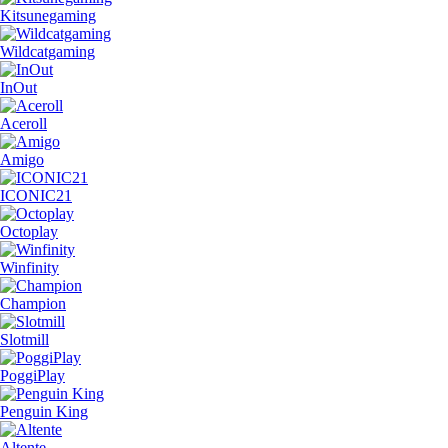
Kitsunegaming
Wildcatgaming
InOut
Aceroll
Amigo
ICONIC21
Octoplay
Winfinity
Champion
Slotmill
PoggiPlay
Penguin King
Altente