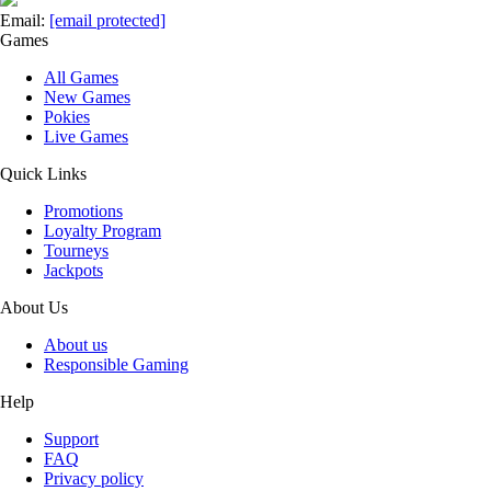
Email:
[email protected]
Games
All Games
New Games
Pokies
Live Games
Quick Links
Promotions
Loyalty Program
Tourneys
Jackpots
About Us
About us
Responsible Gaming
Help
Support
FAQ
Privacy policy