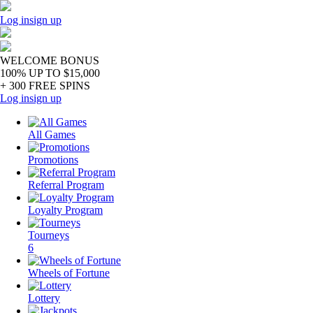
Log in
sign up
WELCOME BONUS
100%
UP TO
$15,000
+ 300 FREE SPINS
Log in
sign up
All Games
Promotions
Referral Program
Loyalty Program
Tourneys
6
Wheels of Fortune
Lottery