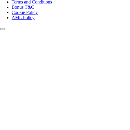
Terms and Conditions
Bonus T&C
Cookie Policy
AML Policy