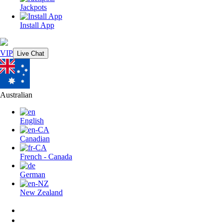
Jackpots
Install App
VIP
Live Chat
Australian
English
Canadian
French - Canada
German
New Zealand